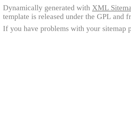
Dynamically generated with
XML Sitemap
template is released under the GPL and fr
If you have problems with your sitemap p