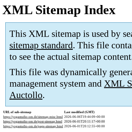
XML Sitemap Index
This XML sitemap is used by se
sitemap standard
. This file cont
to see the actual sitemap content
This file was dynamically gener
management system and
XML Si
Auctollo
.
URL of sub-sitemap
Last modified (GMT)
https://yogastudio-om.de/sitemap-misc.html
2026-06-06T19:44:09+00:00
https://yogastudio-om.de/post-sitemap.html
2026-06-01T20:11:17+00:00
https://yogastudio-om.de/page-sitemap.html
2026-06-01T20:12:55+00:00